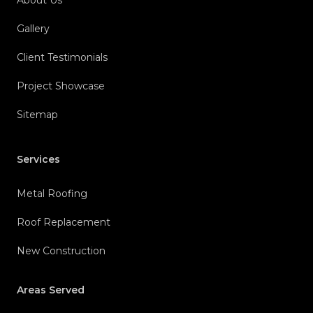
About Us
Gallery
Client Testimonials
Project Showcase
Sitemap
Services
Metal Roofing
Roof Replacement
New Construction
Areas Served