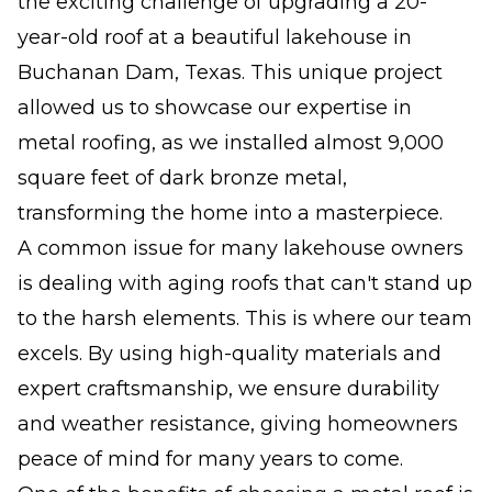
the exciting challenge of upgrading a 20-
year-old roof at a beautiful lakehouse in
Buchanan Dam, Texas. This unique project
allowed us to showcase our expertise in
metal roofing, as we installed almost 9,000
square feet of dark bronze metal,
transforming the home into a masterpiece.
A common issue for many lakehouse owners
is dealing with aging roofs that can't stand up
to the harsh elements. This is where our team
excels. By using high-quality materials and
expert craftsmanship, we ensure durability
and weather resistance, giving homeowners
peace of mind for many years to come.