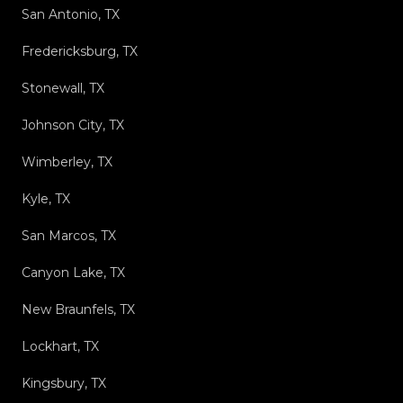
San Antonio, TX
Fredericksburg, TX
Stonewall, TX
Johnson City, TX
Wimberley, TX
Kyle, TX
San Marcos, TX
Canyon Lake, TX
New Braunfels, TX
Lockhart, TX
Kingsbury, TX