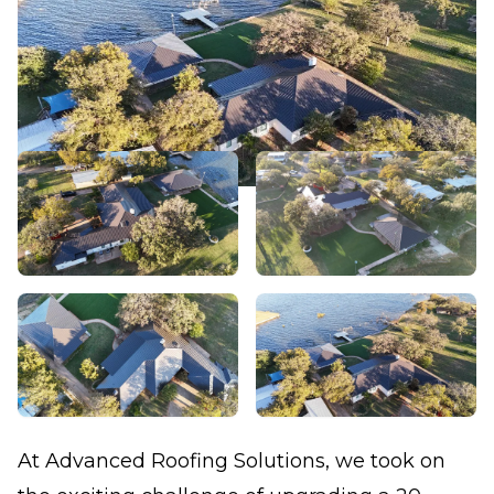
At Advanced Roofing Solutions, we took on