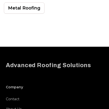
Metal Roofing
Footer
Advanced Roofing Solutions
Company
Contact