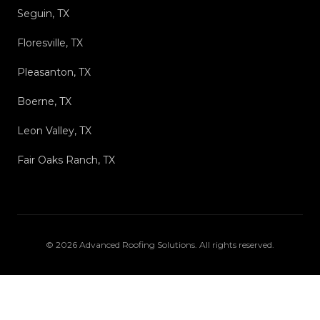
Seguin, TX
Floresville, TX
Pleasanton, TX
Boerne, TX
Leon Valley, TX
Fair Oaks Ranch, TX
©
2026
Advanced Roofing Solutions
. All rights reserved.