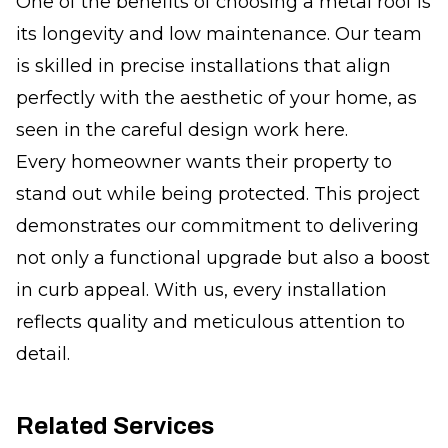
One of the benefits of choosing a metal roof is
its longevity and low maintenance. Our team
is skilled in precise installations that align
perfectly with the aesthetic of your home, as
seen in the careful design work here.
Every homeowner wants their property to
stand out while being protected. This project
demonstrates our commitment to delivering
not only a functional upgrade but also a boost
in curb appeal. With us, every installation
reflects quality and meticulous attention to
detail.
Related Services