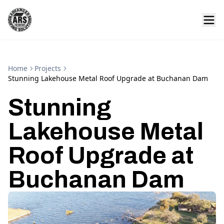
Home
Projects
Stunning Lakehouse Metal Roof Upgrade at Buchanan Dam
Stunning
Lakehouse Metal
Roof Upgrade at
Buchanan Dam