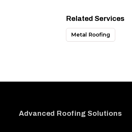
Related Services
Metal Roofing
Footer
Advanced Roofing Solutions