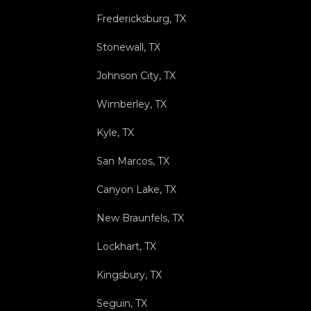
Fredericksburg, TX
Stonewall, TX
Johnson City, TX
Wimberley, TX
Kyle, TX
San Marcos, TX
Canyon Lake, TX
New Braunfels, TX
Lockhart, TX
Kingsbury, TX
Seguin, TX