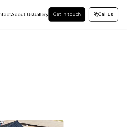
Get in touch
Call us
ntact
About Us
Gallery