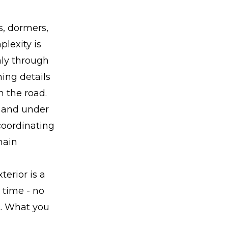
s, dormers,
plexity is
nly through
hing details
n the road.
e and under
coordinating
hain
terior is a
 time - no
t. What you