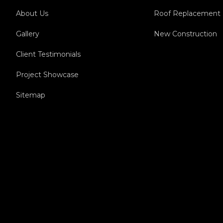
About Us
Roof Replacement
Gallery
New Construction
Client Testimonials
Project Showcase
Sitemap