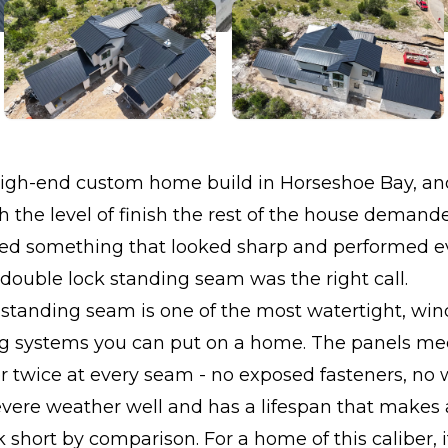
high-end custom home build in Horseshoe Bay, and
 the level of finish the rest of the house demand
ted something that looked sharp and performed ev
double lock standing seam was the right call.
standing seam is one of the most watertight, win
ng systems you can put on a home. The panels me
r twice at every seam - no exposed fasteners, no 
evere weather well and has a lifespan that makes 
k short by comparison. For a home of this caliber, 