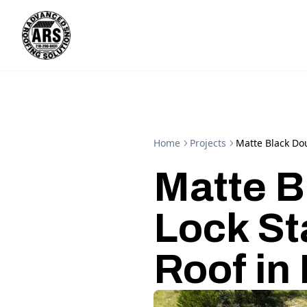
Home
Projects
Matte Black Do
Matte B
Lock S
Roof in