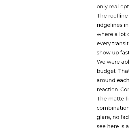
only real opt
The roofline
ridgelines i
where a lot 
every transi
show up fast
We were able
budget. That
around each 
reaction. Co
The matte fi
combination 
glare, no fa
see here is a