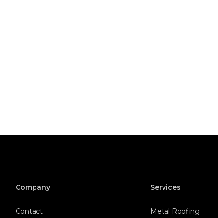
Company
Services
Contact
Metal Roofing