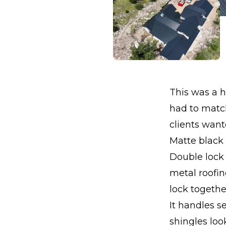
This was a 
had to match
clients wan
Matte black 
Double lock 
metal roofi
lock togethe
It handles s
shingles loo