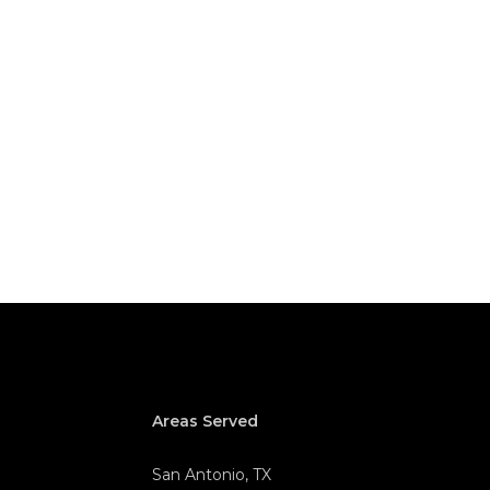
Areas Served
San Antonio, TX