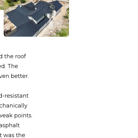
 the roof
ed. The
en better.
d-resistant
chanically
weak points.
asphalt
it was the