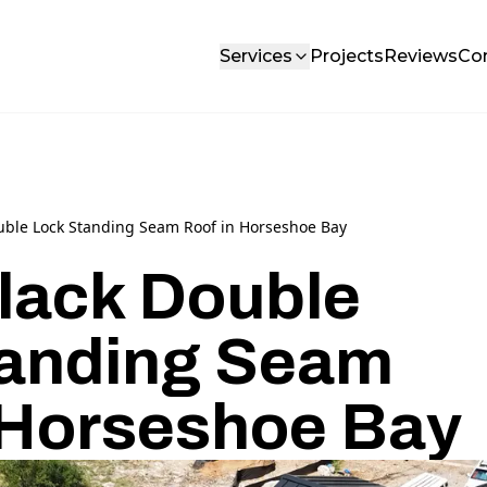
Services
Projects
Reviews
Co
uble Lock Standing Seam Roof in Horseshoe Bay
lack Double
tanding Seam
 Horseshoe Bay