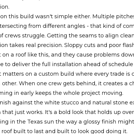
ion.
 on this build wasn't simple either. Multiple pitche
ntersecting from different angles - that kind of com
of crews struggle. Getting the seams to align clea
tion takes real precision. Sloppy cuts and poor flas
 on a roof like this, and they cause problems dow
 to deliver the full installation ahead of schedul
 matters on a custom build where every trade is 
other. When one crew gets behind, it creates a c
ming in early keeps the whole project moving.
nish against the white stucco and natural stone ex
that just works. It's a bold look that holds up over
ding in the Texas sun the way a glossy finish migh
 roof built to last and built to look good doing it.