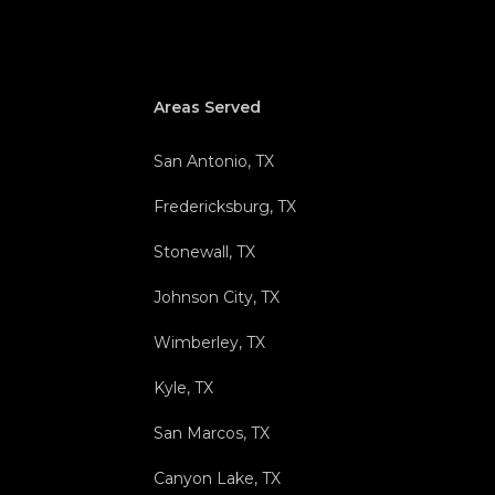
Areas Served
San Antonio, TX
Fredericksburg, TX
Stonewall, TX
Johnson City, TX
Wimberley, TX
Kyle, TX
San Marcos, TX
Canyon Lake, TX