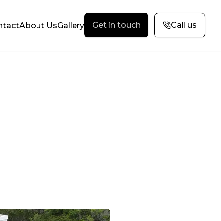
Get in touch
Call us
ntact
About Us
Gallery