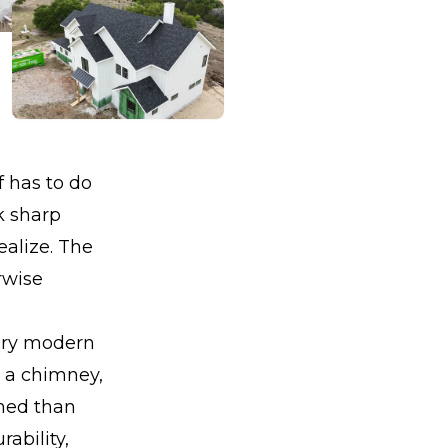
 has to do
k sharp
ealize. The
rwise
tory modern
, a chimney,
ned than
ability,