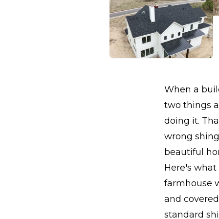
When a build
two things a
doing it. Th
wrong shingl
beautiful h
Here's what
farmhouse wi
and covered
standard shi