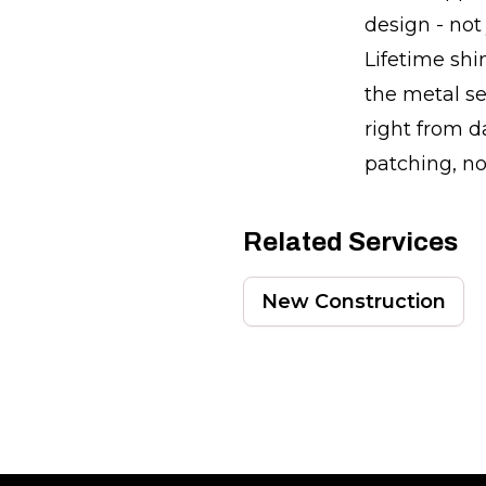
design - not
Lifetime sh
the metal se
right from d
patching, no
Related Services
New Construction
Footer