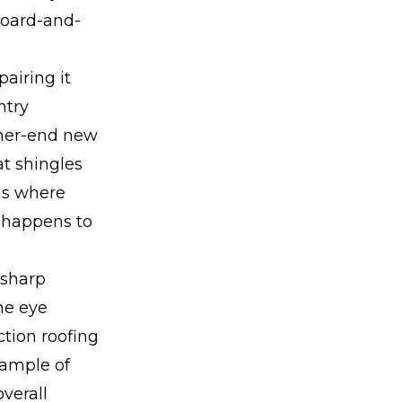
board-and-
pairing it
ntry
gher-end new
at shingles
eas where
o happens to
 sharp
the eye
ction roofing
xample of
verall