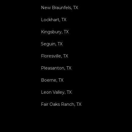
New Braunfels, TX
Lockhart, TX
Kingsbury, TX
Seguin, TX
Floresville, TX
Pleasanton, TX
Boerne, TX
Leon Valley, TX
Fair Oaks Ranch, TX