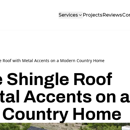
Services
Projects
Reviews
Co
le Roof with Metal Accents on a Modern Country Home
e Shingle Roof
tal Accents on a
 Country Home