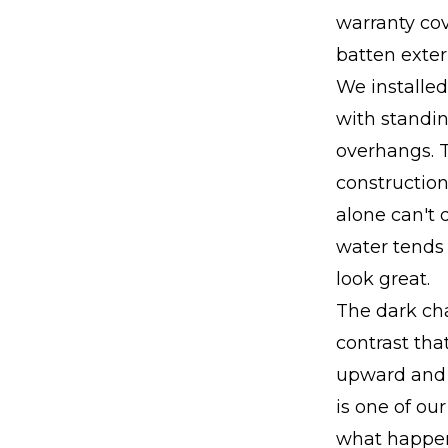
warranty co
batten exteri
We installed
with standi
overhangs. 
construction
alone can't 
water tends t
look great.
The dark cha
contrast tha
upward and g
is one of ou
what happens