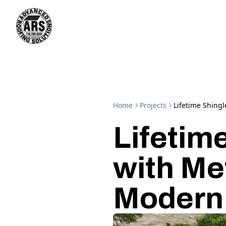
Home
Projects
Lifetime Shing
Lifetim
with Me
Modern