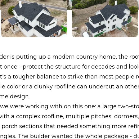
er is putting up a modern country home, the roof
t once - protect the structure for decades and loo
at's a tougher balance to strike than most people r
e color or a clunky roofline can undercut an othe
ome design.
 we were working with on this one: a large two-s
th a complex roofline, multiple pitches, dormers
 porch sections that needed something more refi
ngles. The builder wanted the whole package - dur