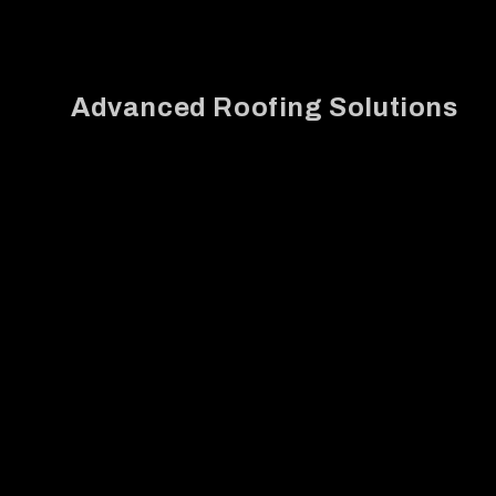
Advanced Roofing Solutions