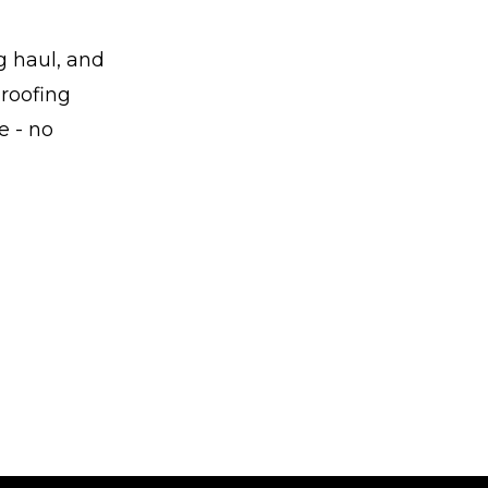
g haul, and
 roofing
e - no