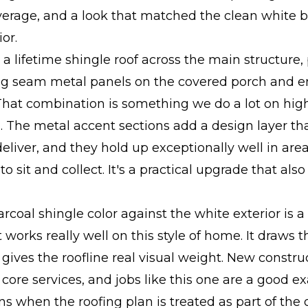
verage, and a look that matched the clean white 
or.
 a lifetime shingle roof across the main structure, 
ng seam metal panels on the covered porch and e
That combination is something we do a lot on hi
. The metal accent sections add a design layer th
deliver, and they hold up exceptionally well in ar
o sit and collect. It's a practical upgrade that als
rcoal shingle color against the white exterior is a
t works really well on this style of home. It draws 
ives the roofline real visual weight. New constru
r core services, and jobs like this one are a good e
 when the roofing plan is treated as part of the o