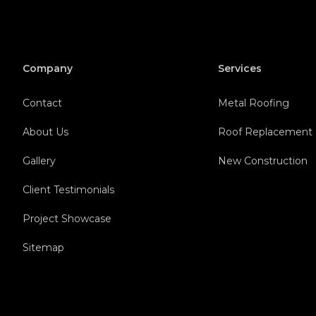
Company
Services
Contact
Metal Roofing
About Us
Roof Replacement
Gallery
New Construction
Client Testimonials
Project Showcase
Sitemap