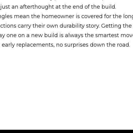
 just an afterthought at the end of the build.
ingles mean the homeowner is covered for the lon
ctions carry their own durability story. Getting the
ay one on a new build is always the smartest mov
 early replacements, no surprises down the road.