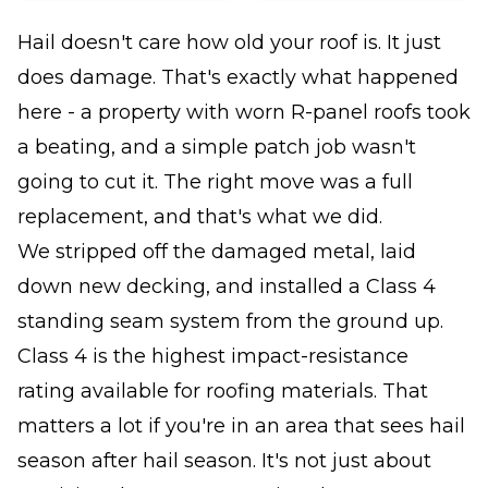
Hail doesn't care how old your roof is. It just
does damage. That's exactly what happened
here - a property with worn R-panel roofs took
a beating, and a simple patch job wasn't
going to cut it. The right move was a full
replacement, and that's what we did.
We stripped off the damaged metal, laid
down new decking, and installed a Class 4
standing seam system from the ground up.
Class 4 is the highest impact-resistance
rating available for roofing materials. That
matters a lot if you're in an area that sees hail
season after hail season. It's not just about