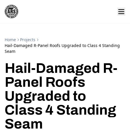
Home
Projects
Hail-Damaged R-Panel Roofs Upgraded to Class 4 Standing
Seam
Hail-Damaged R-
Panel Roofs
Upgraded to
Class 4 Standing
Seam