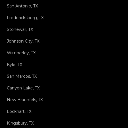
San Antonio, TX
Fredericksburg, TX
Stonewall, TX
Johnson City, TX
Wimberley, TX
Kyle, TX
San Marcos, TX
Canyon Lake, TX
New Braunfels, TX
Lockhart, TX
Kingsbury, TX