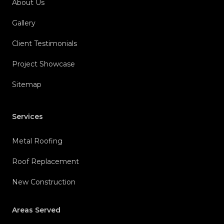
About Us
Gallery
Client Testimonials
Project Showcase
Sitemap
Services
Metal Roofing
Roof Replacement
New Construction
Areas Served