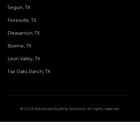
Seguin, TX
Floresville, TX
Pleasanton, TX
Boerne, TX
Leon Valley, TX
Fair Oaks Ranch, TX
©
2026
Advanced Roofing Solutions
. All rights reserved.