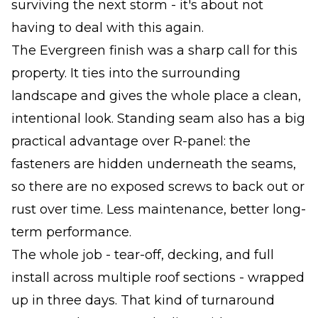
surviving the next storm - it's about not
having to deal with this again.
The Evergreen finish was a sharp call for this
property. It ties into the surrounding
landscape and gives the whole place a clean,
intentional look. Standing seam also has a big
practical advantage over R-panel: the
fasteners are hidden underneath the seams,
so there are no exposed screws to back out or
rust over time. Less maintenance, better long-
term performance.
The whole job - tear-off, decking, and full
install across multiple roof sections - wrapped
up in three days. That kind of turnaround