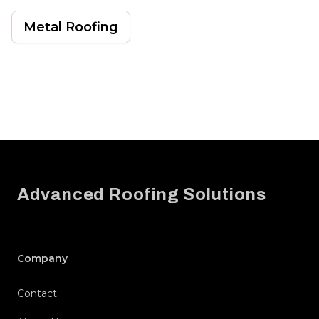
Metal Roofing
Footer
Advanced Roofing Solutions
Company
Contact