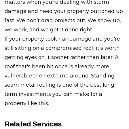
matters when you're dealing with storm
damage and need your property buttoned up
fast. We don't drag projects out. We show up,
we work, and we get it done right.
If your property took hail damage and you're
still sitting on a compromised roof, it's worth
getting eyes on it sooner rather than later. A
roof that's been hit once is already more
vulnerable the next time around. Standing
seam metal roofing is one of the best long-
term investments you can make for a
property like this.
Related Services