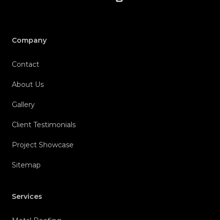
Company
Contact
About Us
Gallery
Client Testimonials
Project Showcase
Sitemap
Services