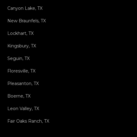
Canyon Lake, TX
New Braunfels, TX
Lockhart, TX
Kingsbury, TX
Seguin, TX
Floresville, TX
Pleasanton, TX
Boerne, TX
Leon Valley, TX
Fair Oaks Ranch, TX