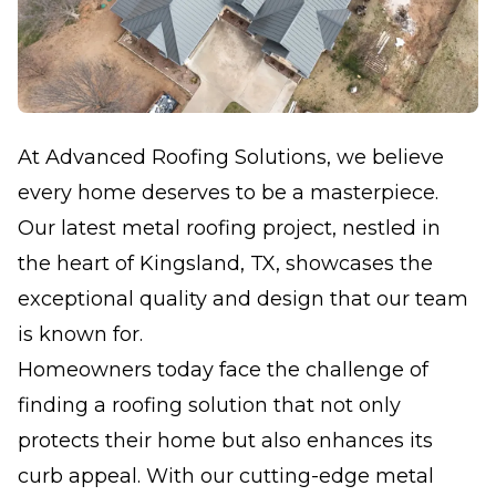
At Advanced Roofing Solutions, we believe
every home deserves to be a masterpiece.
Our latest metal roofing project, nestled in
the heart of Kingsland, TX, showcases the
exceptional quality and design that our team
is known for.
Homeowners today face the challenge of
finding a roofing solution that not only
protects their home but also enhances its
curb appeal. With our cutting-edge metal