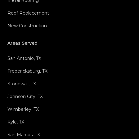
Metal Roofing
Roof Replacement
New Construction
Areas Served
San Antonio, TX
Fredericksburg, TX
Stonewall, TX
Johnson City, TX
Wimberley, TX
Kyle, TX
San Marcos, TX