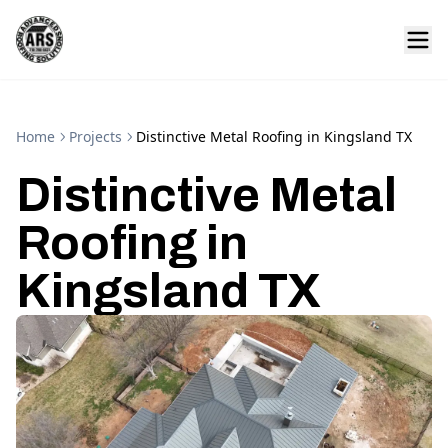
Home
Projects
Distinctive Metal Roofing in Kingsland TX
Distinctive Metal
Roofing in
Kingsland TX