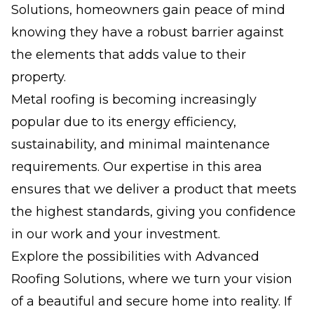
Solutions, homeowners gain peace of mind
knowing they have a robust barrier against
the elements that adds value to their
property.
Metal roofing is becoming increasingly
popular due to its energy efficiency,
sustainability, and minimal maintenance
requirements. Our expertise in this area
ensures that we deliver a product that meets
the highest standards, giving you confidence
in our work and your investment.
Explore the possibilities with Advanced
Roofing Solutions, where we turn your vision
of a beautiful and secure home into reality. If