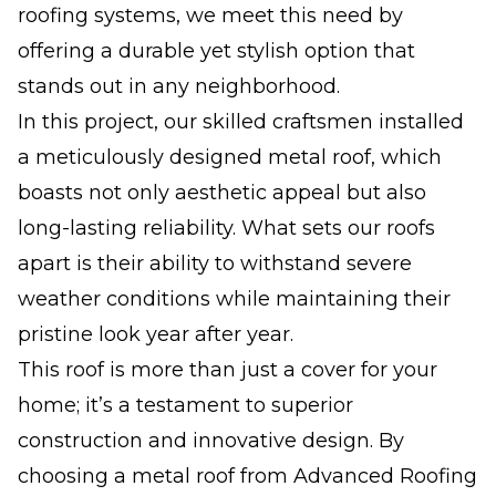
roofing systems, we meet this need by
offering a durable yet stylish option that
stands out in any neighborhood.
In this project, our skilled craftsmen installed
a meticulously designed metal roof, which
boasts not only aesthetic appeal but also
long-lasting reliability. What sets our roofs
apart is their ability to withstand severe
weather conditions while maintaining their
pristine look year after year.
This roof is more than just a cover for your
home; it’s a testament to superior
construction and innovative design. By
choosing a metal roof from Advanced Roofing