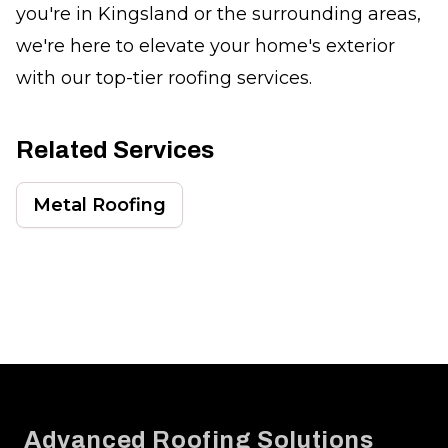
you're in Kingsland or the surrounding areas,
we're here to elevate your home's exterior
with our top-tier roofing services.
Related Services
Metal Roofing
Footer
Advanced Roofing Solutions