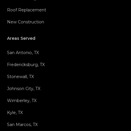
Roof Replacement
New Construction
Areas Served
San Antonio, TX
Fredericksburg, TX
Stonewall, TX
Johnson City, TX
Wimberley, TX
Kyle, TX
San Marcos, TX