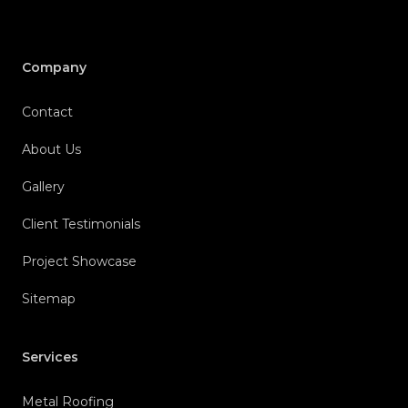
Company
Contact
About Us
Gallery
Client Testimonials
Project Showcase
Sitemap
Services
Metal Roofing