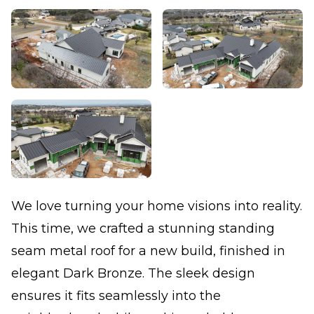
We love turning your home visions into reality.
This time, we crafted a stunning standing
seam metal roof for a new build, finished in
elegant Dark Bronze. The sleek design
ensures it fits seamlessly into the