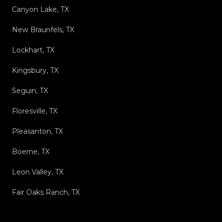
Canyon Lake, TX
New Braunfels, TX
Lockhart, TX
Kingsbury, TX
Seguin, TX
Floresville, TX
Pleasanton, TX
Boerne, TX
Leon Valley, TX
Fair Oaks Ranch, TX