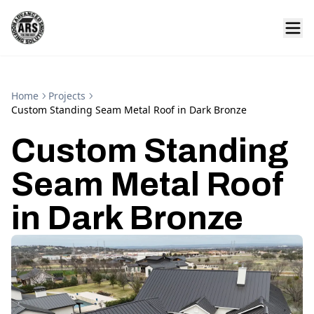
Home
Projects
Custom Standing Seam Metal Roof in Dark Bronze
Custom Standing
Seam Metal Roof
in Dark Bronze