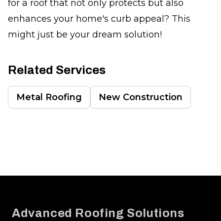
for a roof that not only protects but also
enhances your home's curb appeal? This
might just be your dream solution!
Related Services
Metal Roofing
New Construction
Footer
Advanced Roofing Solutions