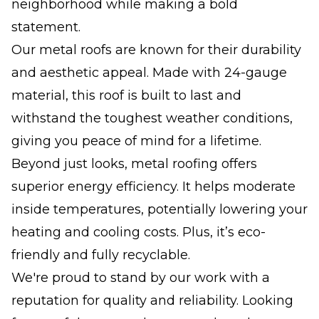
neighborhood while making a bold
statement.
Our metal roofs are known for their durability
and aesthetic appeal. Made with 24-gauge
material, this roof is built to last and
withstand the toughest weather conditions,
giving you peace of mind for a lifetime.
Beyond just looks, metal roofing offers
superior energy efficiency. It helps moderate
inside temperatures, potentially lowering your
heating and cooling costs. Plus, it’s eco-
friendly and fully recyclable.
We're proud to stand by our work with a
reputation for quality and reliability. Looking